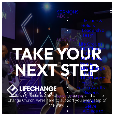
SERMONS
ABOUT
Mission &
Beliefs
Leadership
Team
CONNECT
Life Groups
TAKE YOUR
Life Change
Men
Life Change
NEXT STEP
Women
Life Change
Kids
Life Change
Youth
Young Adults
Missions
Following Jesus is a life-changing journey, and at Life
NEXT STEPS
Change Church, we’re here to support you every step of
Baptism
the way.
Serve
A Place to