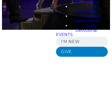
Belong Class
Child
Dedication
Freedom
Appointment
Daily
Devotional
EVENTS
I'M NEW
GIVE
Join us in
becoming
a part of a