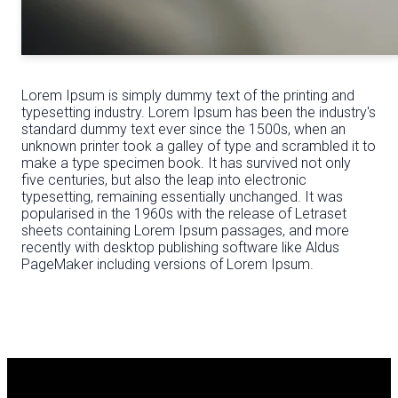
Lorem Ipsum is simply dummy text of the printing and
typesetting industry. Lorem Ipsum has been the industry's
standard dummy text ever since the 1500s, when an
unknown printer took a galley of type and scrambled it to
make a type specimen book. It has survived not only
five centuries, but also the leap into electronic
typesetting, remaining essentially unchanged. It was
popularised in the 1960s with the release of Letraset
sheets containing Lorem Ipsum passages, and more
recently with desktop publishing software like Aldus
PageMaker including versions of Lorem Ipsum.