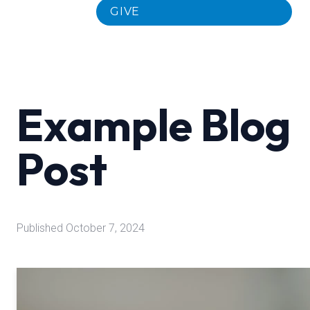
GIVE
Example Blog
Post
Published
October 7, 2024