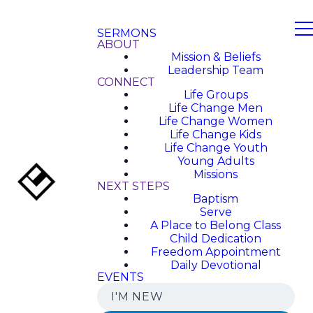
SERMONS
ABOUT
Mission & Beliefs
Leadership Team
CONNECT
Life Groups
Life Change Men
Life Change Women
Life Change Kids
Life Change Youth
Young Adults
Missions
NEXT STEPS
Baptism
Serve
A Place to Belong Class
Child Dedication
Freedom Appointment
Daily Devotional
EVENTS
I'M NEW